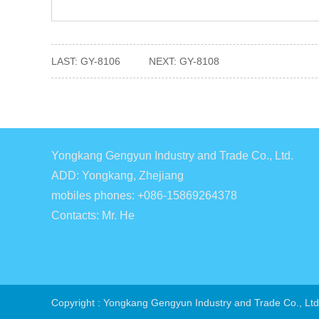
LAST:
GY-8106
NEXT:
GY-8108
Yongkang Gengyun Industry and Trade Co., Ltd.
ADD: Yongkang, Zhejiang
mobiles phones: +086-15869264378
Contacts: Mr. He
Copyright : Yongkang Gengyun Industry and Trade Co., Ltd