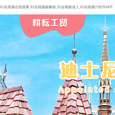
91短视频在线观看,91短视频破解版,91短视频成人,91短视频污软件APP