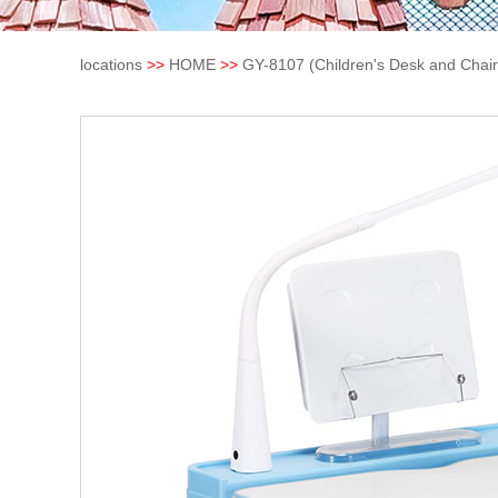
locations
>>
HOME
>>
GY-8107 (Children's Desk and Chair