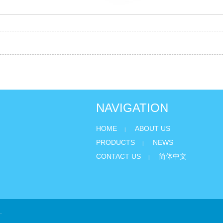
NAVIGATION
HOME
ABOUT US
|
PRODUCTS
NEWS
|
CONTACT US
简体中文
|
.