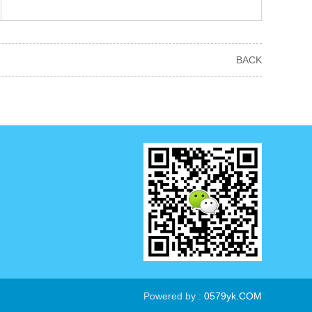
BACK
Powered by :
0579yk.COM