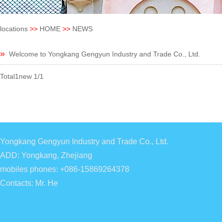
locations
>>
HOME
>>
NEWS
»
Welcome to Yongkang Gengyun Industry and Trade Co., Ltd.
Total1new 1/1
Yongkang Gengyun Industry and Trade Co., Ltd.
ADD: Yongkang, Zhejiang
mobiles phones: +086-15869264378
Contacts: Mr. He