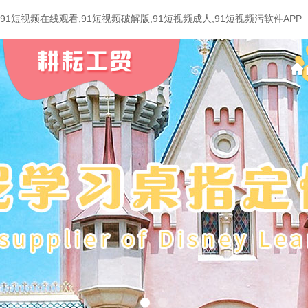
91短视频在线观看,91短视频破解版,91短视频成人,91短视频污软件APP